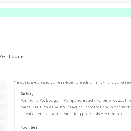
 Pet Lodge
The opinions expressed by the reviewers are solely their own and do not neces
Safety
Pompano Pet Lodge in Pompano Beach, FL, emphasizes the s
measures such as 24-hour security cameras and night staff
specific details about their safety protocols are not extens
Facilities