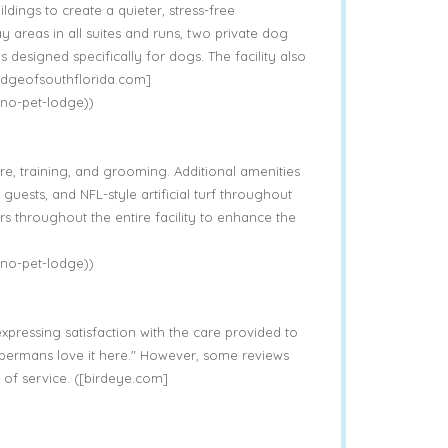
ldings to create a quieter, stress-free
y areas in all suites and runs, two private dog
designed specifically for dogs. The facility also
lodgeofsouthflorida.com]
no-pet-lodge))
, training, and grooming. Additional amenities
guests, and NFL-style artificial turf throughout
rs throughout the entire facility to enhance the
no-pet-lodge))
xpressing satisfaction with the care provided to
obermans love it here." However, some reviews
 of service. ([birdeye.com]
)