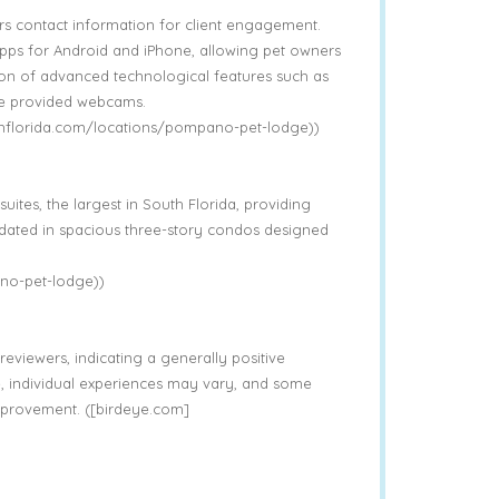
s contact information for client engagement.
apps for Android and iPhone, allowing pet owners
tion of advanced technological features such as
he provided webcams.
thflorida.com/locations/pompano-pet-lodge))
uites, the largest in South Florida, providing
dated in spacious three-story condos designed
no-pet-lodge))
eviewers, indicating a generally positive
, individual experiences may vary, and some
mprovement. ([birdeye.com]
)