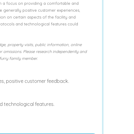
h a focus on providing a comfortable and
he generally positive customer experiences,
ion on certain aspects of the facility and
rotocols and technological features could
ge, property visits, public information, online
or omissions. Please research independently and
furry family member.
, positive customer feedback.
d technological features.