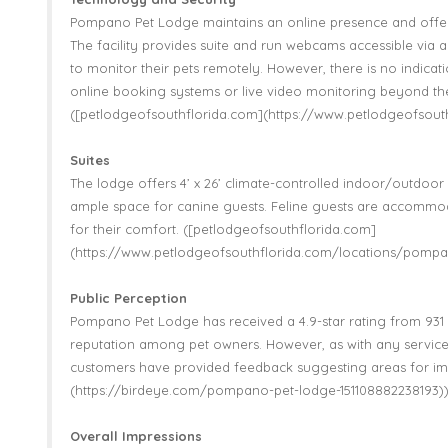
Pompano Pet Lodge maintains an online presence and offer
The facility provides suite and run webcams accessible via 
to monitor their pets remotely. However, there is no indica
online booking systems or live video monitoring beyond t
([petlodgeofsouthflorida.com](https://www.petlodgeofsou
Suites
The lodge offers 4’ x 26’ climate-controlled indoor/outdoor s
ample space for canine guests. Feline guests are accommo
for their comfort. ([petlodgeofsouthflorida.com]
(https://www.petlodgeofsouthflorida.com/locations/pompa
Public Perception
Pompano Pet Lodge has received a 4.9-star rating from 931 r
reputation among pet owners. However, as with any service
customers have provided feedback suggesting areas for i
(https://birdeye.com/pompano-pet-lodge-151108882238193)
Overall Impressions