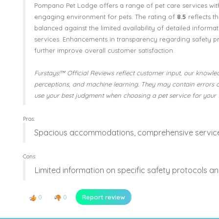
Pompano Pet Lodge offers a range of pet care services wit
engaging environment for pets. The rating of
8.5
reflects t
balanced against the limited availability of detailed informat
services. Enhancements in transparency regarding safety p
further improve overall customer satisfaction.
Furstays!™ Official Reviews reflect customer input, our knowled
perceptions, and machine learning. They may contain errors 
use your best judgment when choosing a pet service for your 
Pros:
Spacious accommodations, comprehensive services
Cons:
Limited information on specific safety protocols an
0
0
Report review