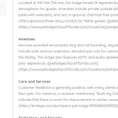
Located at 930 NW 31st Ave, the lodge boasts 14 separate bui
atmosphere for guests. Amenities include private outside pla
parks with webcams, and two in-ground, chemical-free pools 
offers spacious three-story condos for feline guests. ([pet
(https://www.petlodgeofsouthflorida.com/locations/pompa
Amenities
Services provided encompass dog and cat boarding, daycare
include suite and run webcams, elevated pet cots for canine 
the facility. The lodge also features HDTV and audio speake
pets’ experience. ([petlodgeofsouthflorida.com]
(https://www.petlodgeofsouthflorida.com/locations/pompa
Care and Services
Customer feedback is generally positive, with many clients e
their pets. For instance, a reviewer mentioned, "Both my D
indicate that there is room for improvement in certain areas
(https://birdeye.com/pompano-pet-lodge-151108882238193)
Technology and Security