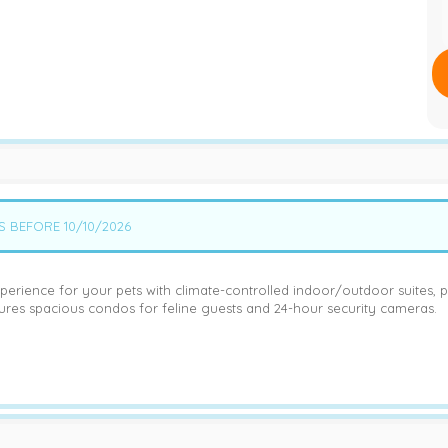
S BEFORE 10/10/2026
perience for your pets with climate-controlled indoor/outdoor suites, p
tures spacious condos for feline guests and 24-hour security cameras.