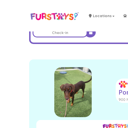
Locations
Po
900 N