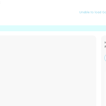
:
Unable to load Go