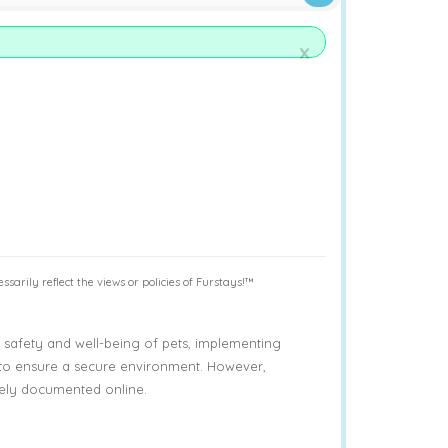
x
sarily reflect the views or policies of Furstays!™
afety and well-being of pets, implementing
 to ensure a secure environment. However,
ively documented online.