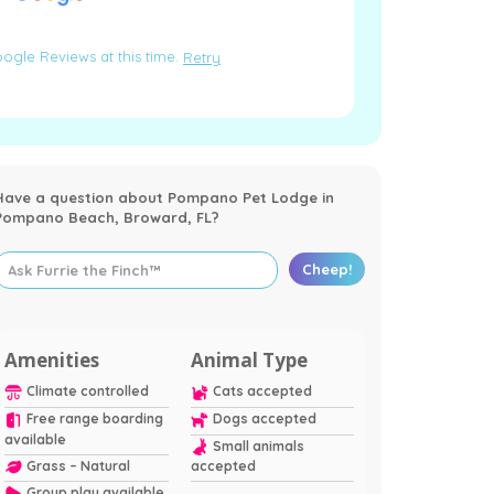
ogle Reviews at this time.
Retry
Have a question about Pompano Pet Lodge in
Pompano Beach, Broward, FL?
Cheep!
Amenities
Animal Type
Climate controlled
Cats accepted
Free range boarding
Dogs accepted
available
Small animals
Grass – Natural
accepted
Group play available