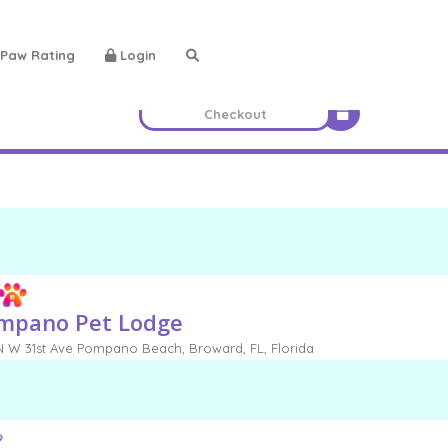
Paw Rating
Login
mpano Pet Lodge
 W 31st Ave Pompano Beach, Broward, FL, Florida