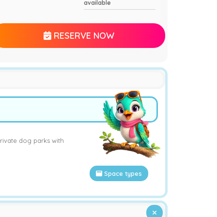
available
RESERVE NOW
rivate dog parks with
Space types