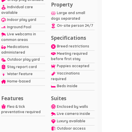
Property
Individual care
available
Large and small
dogs separated
Indoor play yard
On-site person 24/7
Inground Pool
Live webcams in
Specifications
common areas
Breed restrictions
Medications
administered
Meeting required
before first stay
Outdoor play yard
Puppies accepted
Stay report card
Vaccinations
Water Feature
required
Home-based
Beds inside
Features
Suites
Flea & tick
Enclosed by walls
preventative required
Live camera inside
Luxury available
Outdoor access