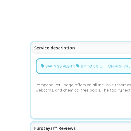
Service description
SAVINGS ALERT!
UP TO
5
% OFF ON ARRIVAL
Pompano Pet Lodge offers an all-inclusive resort ex
webcams, and chemical-free pools. The facility fea
Furstays!™ Reviews