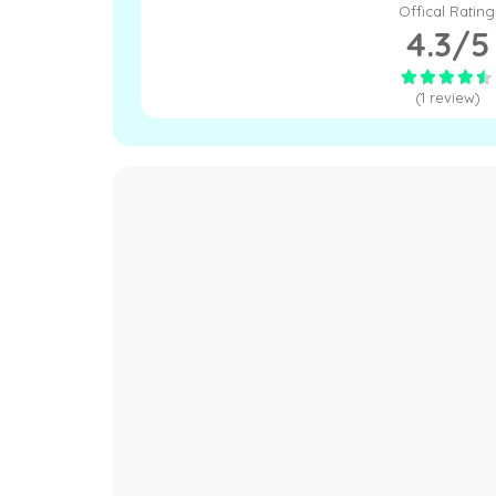
Offical Rating
4.3/5
(1 review)