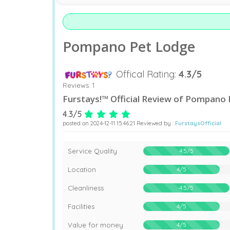
Pompano Pet Lodge
Offical Rating:
4.3/5
Reviews:
1
Furstays!™ Official Review of Pompano
4.3/5
posted on 2024-12-11 15:46:21 Reviewed by :
FurstaysOfficial
90%
Service Quality
4.5/5
80%
Location
4/5
90%
Cleanliness
4.5/5
80%
Facilities
4/5
80%
Value for money
4/5