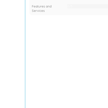
Features and
0/5
0%
Services