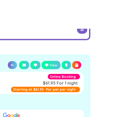
View
Online Booking
$61.95 For 1 night
Starting at
$61.95
Per pet per night