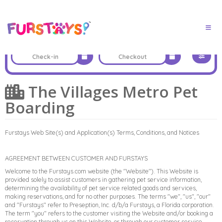
The Villages Metro Pet
Boarding
Furstays Web Site(s) and Application(s) Terms, Conditions, and Notices
AGREEMENT BETWEEN CUSTOMER AND FURSTAYS
Welcome to the Furstays.com website (the "Website"). This Website is
provided solely to assist customers in gathering pet service information,
determining the availability of pet service related goods and services,
making reservations, and for no other purposes. The terms "we", "us", "our"
and "Furstays" refer to Preseption, Inc. d/b/a Furstays, a Florida corporation.
The term "you" refers to the customer visiting the Website and/or booking a
reservation through us on this Website, or through our customer service