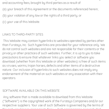
and accounting fees, brought by third parties as a result of:
(a) your breach of this Agreement or the documents referenced herein;
(b) your violation of any law or the rights of a third party; or
(c) your use of this Website.
LINKS TO THIRD-PARTY SITES
This Website may contain hyperlinks to websites operated by parties other
than Furstays, Inc. Such hyperlinks are provided for your reference only. We
do not control such websites and are not responsible for their contents or the
privacy or other practices of such websites. Further, it is up to you to take
precautions to ensure that whatever links you select or software you
download (whether from this Website or other websites) is free of such items
as viruses, worms, trojan horses, defects and other items of a destructive
nature. Our inclusion of hyperlinks to such websites does not imply any
endorsement of the material on such websites or any association with their
operators.
SOFTWARE AVAILABLE ON THIS WEBSITE
Any software that is made available to download from this Website
("Software") is the copyrighted work of the Furstays Companies and/or our
respective suppliers. Your use of such Software is governed by the terms of