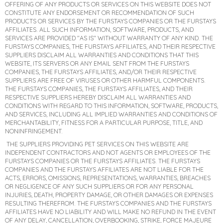
OFFERING OF ANY PRODUCTS OR SERVICES ON THIS WEBSITE DOES NOT
CONSTITUTE ANY ENDORSEMENT OR RECOMMENDATION OF SUCH
PRODUCTS OR SERVICES BY THE FURSTAYS COMPANIES OR THE FURSTAYS
AFFILIATES. ALL SUCH INFORMATION, SOFTWARE, PRODUCTS, AND
SERVICES ARE PROVIDED "AS IS" WITHOUT WARRANTY OF ANY KIND. THE
FURSTAYS COMPANIES, THE FURSTAYS AFFILIATES, AND THEIR RESPECTIVE
SUPPLIERS DISCLAIM ALL WARRANTIES AND CONDITIONS THAT THIS
WEBSITE, ITS SERVERS OR ANY EMAIL SENT FROM THE FURSTAYS
COMPANIES, THE FURSTAYS AFFILIATES, AND/OR THEIR RESPECTIVE
SUPPLIERS ARE FREE OF VIRUSES OR OTHER HARMFUL COMPONENTS.
THE FURSTAYS COMPANIES, THE FURSTAYS AFFILIATES, AND THEIR
RESPECTIVE SUPPLIERS HEREBY DISCLAIM ALL WARRANTIES AND
CONDITIONS WITH REGARD TO THIS INFORMATION, SOFTWARE, PRODUCTS,
AND SERVICES, INCLUDING ALL IMPLIED WARRANTIES AND CONDITIONS OF
MERCHANTABILITY, FITNESS FOR A PARTICULAR PURPOSE, TITLE, AND
NONINFRINGEMENT.
THE SUPPLIERS PROVIDING PET SERVICES ON THIS WEBSITE ARE
INDEPENDENT CONTRACTORS AND NOT AGENTS OR EMPLOYEES OF THE
FURSTAYS COMPANIES OR THE FURSTAYS AFFILIATES. THE FURSTAYS
COMPANIES AND THE FURSTAYS AFFILIATES ARE NOT LIABLE FOR THE
ACTS, ERRORS, OMISSIONS, REPRESENTATIONS, WARRANTIES, BREACHES
OR NEGLIGENCE OF ANY SUCH SUPPLIERS OR FOR ANY PERSONAL
INJURIES, DEATH, PROPERTY DAMAGE, OR OTHER DAMAGES OR EXPENSES
RESULTING THEREFROM. THE FURSTAYS COMPANIES AND THE FURSTAYS
AFFILIATES HAVE NO LIABILITY AND WILL MAKE NO REFUND IN THE EVENT
OF ANY DELAY, CANCELLATION, OVERBOOKING, STRIKE, FORCE MAJEURE