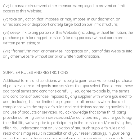
(iv) bypass or circumvent other measures employed to prevent or limit
access to this Website;
➤
(v) take any action that imposes, or may impose, in our discretion, an
unreasonable or disproportionately large load on our infrastructure;
(vi) deep-link to any portion of this Website (including, without limitation, the
purchase path for any pet services) for any purpose without our express
written permission; or
(vii) "frame", "mirror" or otherwise incorporate any part of this Website into
any other website without our prior written authorization.
SUPPLIER RULES AND RESTRICTIONS
Additional terms and conditions will apply to your reservation and purchase
of pet service related goods and services that you select. Please read these
additional terms and conditions carefully. You agree to abide by the terms
and conditions of purchase imposed by any supplier with whom you elect to
deal, including, but not limited to, payment of all amounts when due and
compliance with the supplier's rules and restrictions regarding availability
and use of products or services. You acknowledge that some third-party
providers offering certain services and/or activities may require you to sign
their liability waiver prior to participating in the service and/or activity they
offer. You understand that any violation of any such supplier's rules and
restrictions may result in cancellation of your reservation(s), in your being
denied access to the applicable travel product or services, in your forfeiting