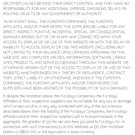
OR OTHER CAUSES BEYOND THEIR DIRECT CONTROL, AND THEY HAVE NO
RESPONSIBILITY FOR ANY ADDITIONAL EXPENSE, OMISSIONS, DELAYS, RE-
ROUTING OR ACTS OF ANY GOVERNMENT OR AUTHORITY.
IN NO EVENT SHALL THE FURSTAYS COMPANIES, THE FURSTAYS
AFFILIATES, AND/OR THEIR RESPECTIVE SUPPLIERS BE LIABLE FOR ANY
DIRECT, INDIRECT, PUNITIVE, INCIDENTAL, SPECIAL, OR CONSEQUENTIAL
DAMAGES ARISING OUT OF, OR IN ANY WAY CONNECTED WITH, YOUR
ACCESS TO, DISPLAY OF OR USE OF THIS WEBSITE OR WITH THE DELAY OR
INABILITY TO ACCESS, DISPLAY OR USE THIS WEBSITE (INCLUDING, BUT
NOT LIMITED TO, YOUR RELIANCE UPON OPINIONS APPEARING ON THIS
WEB SITE; ANY COMPUTER VIRUSES, INFORMATION, SOFTWARE, LINKED
SITES, PRODUCTS, AND SERVICES OBTAINED THROUGH THIS WEBSITE; OR
OTHERWISE ARISING OUT OF THE ACCESS TO, DISPLAY OF OR USE OF THIS
WEBSITE) WHETHER BASED ON A THEORY OF NEGLIGENCE, CONTRACT,
TORT, STRICT LIABILITY, OR OTHERWISE, AND EVEN IF THE FURSTAYS
COMPANIES, THE FURSTAYS AFFILIATES AND/OR THEIR RESPECTIVE
SUPPLIERS HAVE BEEN ADVISED OF THE POSSIBILITY OF SUCH DAMAGES.
If, despite the limitation above, the Furstays Companies, the Furstays
Affiliates or their respective suppliers are found liable for any loss or damage
which arises out of or in any way connected with any of the occurrences
described above, then the liability of the Furstays Companies, the Furstays
Affiliates and/or their respective suppliers will in no event exceed, in the
aggregate, the greater of (a) the service fees you paid to Furstays, Inc. in
connection with such transaction(s) on this Website, or (b) One-Hundred
Dollars (US$100.00) or the equivalent in local currency.