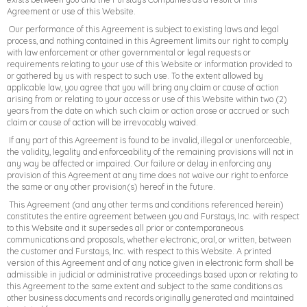
Agreement or use of this Website.
Our performance of this Agreement is subject to existing laws and legal
process, and nothing contained in this Agreement limits our right to comply
with law enforcement or other governmental or legal requests or
requirements relating to your use of this Website or information provided to
or gathered by us with respect to such use. To the extent allowed by
applicable law, you agree that you will bring any claim or cause of action
arising from or relating to your access or use of this Website within two (2)
years from the date on which such claim or action arose or accrued or such
claim or cause of action will be irrevocably waived.
If any part of this Agreement is found to be invalid, illegal or unenforceable,
the validity, legality and enforceability of the remaining provisions will not in
any way be affected or impaired. Our failure or delay in enforcing any
provision of this Agreement at any time does not waive our right to enforce
the same or any other provision(s) hereof in the future.
This Agreement (and any other terms and conditions referenced herein)
constitutes the entire agreement between you and Furstays, Inc. with respect
to this Website and it supersedes all prior or contemporaneous
communications and proposals, whether electronic, oral, or written, between
the customer and Furstays, Inc. with respect to this Website. A printed
version of this Agreement and of any notice given in electronic form shall be
admissible in judicial or administrative proceedings based upon or relating to
this Agreement to the same extent and subject to the same conditions as
other business documents and records originally generated and maintained