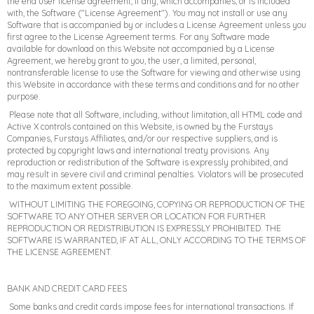
the end user license agreement, if any, which accompanies, or is included
with, the Software ("License Agreement"). You may not install or use any
Software that is accompanied by or includes a License Agreement unless you
first agree to the License Agreement terms. For any Software made
available for download on this Website not accompanied by a License
Agreement, we hereby grant to you, the user, a limited, personal,
nontransferable license to use the Software for viewing and otherwise using
this Website in accordance with these terms and conditions and for no other
purpose.
Please note that all Software, including, without limitation, all HTML code and
Active X controls contained on this Website, is owned by the Furstays
Companies, Furstays Affiliates, and/or our respective suppliers, and is
protected by copyright laws and international treaty provisions. Any
reproduction or redistribution of the Software is expressly prohibited, and
may result in severe civil and criminal penalties. Violators will be prosecuted
to the maximum extent possible.
WITHOUT LIMITING THE FOREGOING, COPYING OR REPRODUCTION OF THE
SOFTWARE TO ANY OTHER SERVER OR LOCATION FOR FURTHER
REPRODUCTION OR REDISTRIBUTION IS EXPRESSLY PROHIBITED. THE
SOFTWARE IS WARRANTED, IF AT ALL, ONLY ACCORDING TO THE TERMS OF
THE LICENSE AGREEMENT.
BANK AND CREDIT CARD FEES
Some banks and credit cards impose fees for international transactions. If