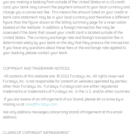
you are making a booking from outside of the United States on a US credit
card, your bank may convert the payment amount to your local currency and
charge you a conversion fee. This means the amount listed on your credit or
bank card statement may be in your local currency and therefore a different
figure than the figure shown on the billing summary page for a reservation
booked on the Website. In addition, a foreign transaction fee may be
assessed if the bank that issued your credit card is located outside of the
United States. The currency exchange rate and foreign transaction fee is
determined solely by your bank on the day that they process the transaction.
If you have any questions about these fees or the exchange rate applied to
your booking, please contact your bank.
COPYRIGHT AND TRADEMARK NOTICES
All contents of this Website are: © 2022 Furstays, Inc. All rights reserved.
Furstays, Inc. is not responsible for content on websites operated by parties
other than Furstays, Inc. Furstays, Furstays.com are either registered
trademarks or trademarks of Furstays, Inc. in the U.S. and/or other countries.
If you are aware of an infringement of our brand, please let us know by e-
mailing us at
care@furstays.com
.
We only address messages concerning brand infringement at this email
address.
CLAIMS OF COPYRIGHT INFRINGEMENT