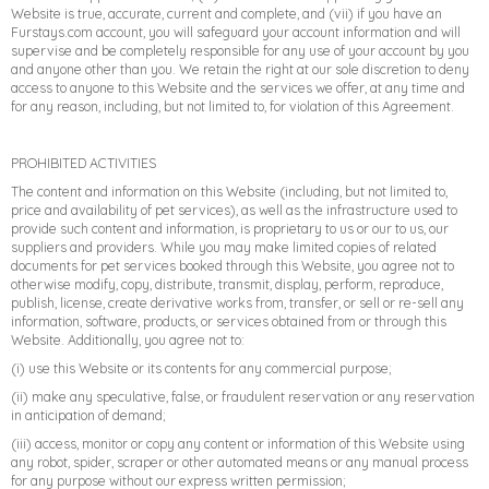
Website is true, accurate, current and complete, and (vii) if you have an
Furstays.com account, you will safeguard your account information and will
supervise and be completely responsible for any use of your account by you
and anyone other than you. We retain the right at our sole discretion to deny
access to anyone to this Website and the services we offer, at any time and
for any reason, including, but not limited to, for violation of this Agreement.
PROHIBITED ACTIVITIES
The content and information on this Website (including, but not limited to,
price and availability of pet services), as well as the infrastructure used to
provide such content and information, is proprietary to us or our to us, our
suppliers and providers. While you may make limited copies of related
documents for pet services booked through this Website, you agree not to
otherwise modify, copy, distribute, transmit, display, perform, reproduce,
publish, license, create derivative works from, transfer, or sell or re-sell any
information, software, products, or services obtained from or through this
Website. Additionally, you agree not to:
(i) use this Website or its contents for any commercial purpose;
(ii) make any speculative, false, or fraudulent reservation or any reservation
in anticipation of demand;
(iii) access, monitor or copy any content or information of this Website using
any robot, spider, scraper or other automated means or any manual process
for any purpose without our express written permission;