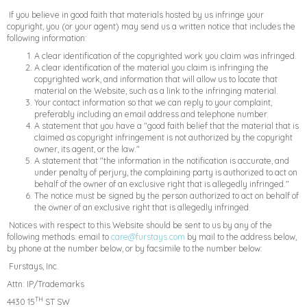
If you believe in good faith that materials hosted by us infringe your
copyright, you (or your agent) may send us a written notice that includes the
following information:
A clear identification of the copyrighted work you claim was infringed.
A clear identification of the material you claim is infringing the
copyrighted work, and information that will allow us to locate that
material on the Website, such as a link to the infringing material.
Your contact information so that we can reply to your complaint,
preferably including an email address and telephone number.
A statement that you have a "good faith belief that the material that is
claimed as copyright infringement is not authorized by the copyright
owner, its agent, or the law."
A statement that "the information in the notification is accurate, and
under penalty of perjury, the complaining party is authorized to act on
behalf of the owner of an exclusive right that is allegedly infringed."
The notice must be signed by the person authorized to act on behalf of
the owner of an exclusive right that is allegedly infringed.
Notices with respect to this Website should be sent to us by any of the
following methods: email to
care@furstays.com
by mail to the address below,
by phone at the number below, or by facsimile to the number below:
Furstays, Inc.
Attn: IP/Trademarks
TH
4430 15
ST SW