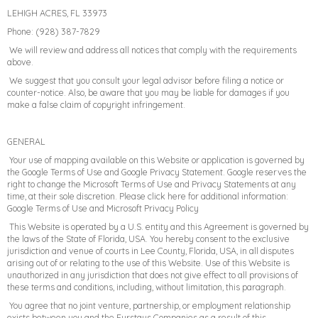
LEHIGH ACRES, FL 33973
Phone: (928) 387-7829
We will review and address all notices that comply with the requirements
above.
We suggest that you consult your legal advisor before filing a notice or
counter-notice. Also, be aware that you may be liable for damages if you
make a false claim of copyright infringement.
GENERAL
Your use of mapping available on this Website or application is governed by
the Google Terms of Use and Google Privacy Statement. Google reserves the
right to change the Microsoft Terms of Use and Privacy Statements at any
time, at their sole discretion. Please click here for additional information:
Google Terms of Use and Microsoft Privacy Policy
This Website is operated by a U.S. entity and this Agreement is governed by
the laws of the State of Florida, USA. You hereby consent to the exclusive
jurisdiction and venue of courts in Lee County, Florida, USA, in all disputes
arising out of or relating to the use of this Website. Use of this Website is
unauthorized in any jurisdiction that does not give effect to all provisions of
these terms and conditions, including, without limitation, this paragraph.
You agree that no joint venture, partnership, or employment relationship
exists between you and the Furstays Companies as a result of this