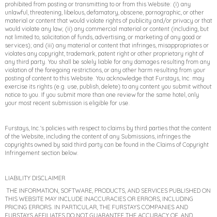
prohibited from posting or transmitting to or from this Website: (i) any
unlawful, threatening, libelous, defamatory, obscene, pornographic, or other
material or content that would violate rights of publicity and/or privacy or that
would violate any law; (ii) any commercial material or content (including, but
not limited to, solicitation of funds, advertising, or marketing of any good or
services); and (iii) any material or content that infringes, misappropriates or
violates any copyright, trademark, patent right or other proprietary right of
any third party. You shall be solely liable for any damages resulting from any
violation of the foregoing restrictions, or any other harm resulting from your
posting of content to this Website. You acknowledge that Furstays, Inc. may
exercise its rights (e.g. use, publish, delete) to any content you submit without
notice to you. If you submit more than one review for the same hotel, only
your most recent submission is eligible for use.
Furstays, Inc.'s policies with respect to claims by third parties that the content
of the Website, including the content of any Submissions, infringes the
copyrights owned by said third party can be found in the Claims of Copyright
Infringement section below.
LIABILITY DISCLAIMER
THE INFORMATION, SOFTWARE, PRODUCTS, AND SERVICES PUBLISHED ON
THIS WEBSITE MAY INCLUDE INACCURACIES OR ERRORS, INCLUDING
PRICING ERRORS. IN PARTICULAR, THE FURSTAYS COMPANIES AND
FURSTAYS AFFILIATES DO NOT GUARANTEE THE ACCURACY OF, AND