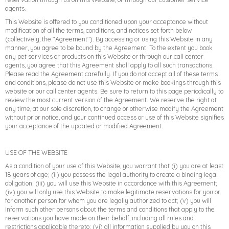
agents.
This Website is offered to you conditioned upon your acceptance without
modification of all the terms, conditions, and notices set forth below
(collectively, the "Agreement"). By accessing or using this Website in any
manner, you agree to be bound by the Agreement. To the extent you book
any pet services or products on this Website or through our call center
agents, you agree that this Agreement shall apply to all such transactions.
Please read the Agreement carefully. If you do not accept all of these terms
and conditions, please do not use this Website or make bookings through this
website or our call center agents. Be sure to return to this page periodically to
review the most current version of the Agreement. We reserve the right at
any time, at our sole discretion, to change or otherwise modify the Agreement
without prior notice, and your continued access or use of this Website signifies
your acceptance of the updated or modified Agreement.
USE OF THE WEBSITE
−
Furstays Chat
A
A
As a condition of your use of this Website, you warrant that (i) you are at least
18 years of age; (ii) you possess the legal authority to create a binding legal
obligation; (iii) you will use this Website in accordance with this Agreement;
(iv) you will only use this Website to make legitimate reservations for you or
for another person for whom you are legally authorized to act; (v) you will
inform such other persons about the terms and conditions that apply to the
reservations you have made on their behalf, including all rules and
restrictions applicable thereto; (vi) all information supplied by you on this