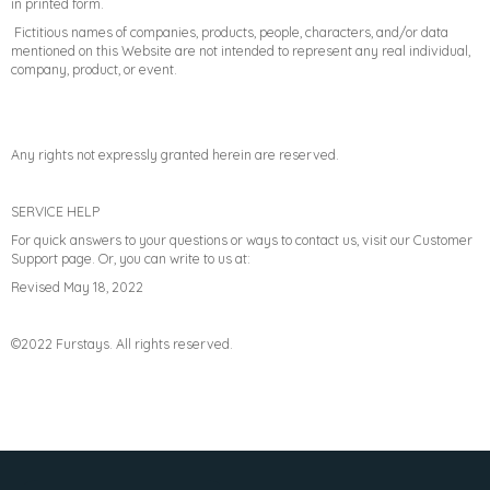
in printed form.
Fictitious names of companies, products, people, characters, and/or data
mentioned on this Website are not intended to represent any real individual,
company, product, or event.
Any rights not expressly granted herein are reserved.
SERVICE HELP
For quick answers to your questions or ways to contact us, visit our Customer
Support page. Or, you can write to us at:
Revised May 18, 2022
©2022 Furstays. All rights reserved.