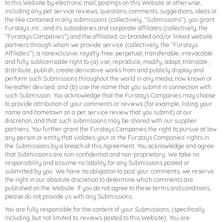
to this Website by electronic mail, postings on this Website or otherwise,
including any pet service reviews, questions, comments, suggestions, ideas or
the like contained in any submissions (collectively, "Submissions"), you grant
Furstays ,Inc., and its subsidiaries and corporate affiliates (collectively, the
"Furstays Companies") and the affiliated, co-branded and/or linked website
partners through whom we provide service (collectively, the "Furstays
Affiliates"), a nonexclusive, royalty-free, perpetual, transferable, irrevocable
and fully sublicensable right to (a) use, reproduce, modify, adapt, translate,
distribute, publish, create derivative works from and publicly display and
perform such Submissions throughout the world in any media, now known or
hereafter devised; and (b) use the name that you submit in connection with
such Submission. You acknowledge that the Furstays Companies may choose
to provide attribution of your comments or reviews (for example, listing your
name and hometown on a pet service review that you submit) at our
discretion, and that such submissions may be shared with our supplier
partners. You further grant the Furstays Companies the right to pursue at law
any person or entity that violates your or the Furstays Companies' rights in
the Submissions by a breach of this Agreement. You acknowledge and agree
that Submissions are non-confidential and non-proprietary. We take no
responsibility and assume no liability for any Submissions posted or
submitted by you. We have no obligation to post your comments; we reserve
the right in our absolute discretion to determine which comments are
published on the Website. If you do not agree to these terms and conditions,
please do not provide us with any Submissions.
You are fully responsible for the content of your Submissions, (specifically
including, but not limited to, reviews posted to this Website). You are