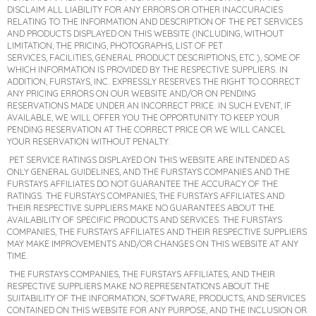
DISCLAIM ALL LIABILITY FOR ANY ERRORS OR OTHER INACCURACIES
RELATING TO THE INFORMATION AND DESCRIPTION OF THE PET SERVICES
AND PRODUCTS DISPLAYED ON THIS WEBSITE (INCLUDING, WITHOUT
LIMITATION, THE PRICING, PHOTOGRAPHS, LIST OF PET
SERVICES, FACILITIES, GENERAL PRODUCT DESCRIPTIONS, ETC.), SOME OF
WHICH INFORMATION IS PROVIDED BY THE RESPECTIVE SUPPLIERS. IN
ADDITION, FURSTAYS, INC. EXPRESSLY RESERVES THE RIGHT TO CORRECT
ANY PRICING ERRORS ON OUR WEBSITE AND/OR ON PENDING
RESERVATIONS MADE UNDER AN INCORRECT PRICE. IN SUCH EVENT, IF
AVAILABLE, WE WILL OFFER YOU THE OPPORTUNITY TO KEEP YOUR
PENDING RESERVATION AT THE CORRECT PRICE OR WE WILL CANCEL
YOUR RESERVATION WITHOUT PENALTY.
PET SERVICE RATINGS DISPLAYED ON THIS WEBSITE ARE INTENDED AS
ONLY GENERAL GUIDELINES, AND THE FURSTAYS COMPANIES AND THE
FURSTAYS AFFILIATES DO NOT GUARANTEE THE ACCURACY OF THE
RATINGS. THE FURSTAYS COMPANIES, THE FURSTAYS AFFILIATES AND
THEIR RESPECTIVE SUPPLIERS MAKE NO GUARANTEES ABOUT THE
AVAILABILITY OF SPECIFIC PRODUCTS AND SERVICES. THE FURSTAYS
COMPANIES, THE FURSTAYS AFFILIATES AND THEIR RESPECTIVE SUPPLIERS
MAY MAKE IMPROVEMENTS AND/OR CHANGES ON THIS WEBSITE AT ANY
TIME.
THE FURSTAYS COMPANIES, THE FURSTAYS AFFILIATES, AND THEIR
RESPECTIVE SUPPLIERS MAKE NO REPRESENTATIONS ABOUT THE
SUITABILITY OF THE INFORMATION, SOFTWARE, PRODUCTS, AND SERVICES
CONTAINED ON THIS WEBSITE FOR ANY PURPOSE, AND THE INCLUSION OR