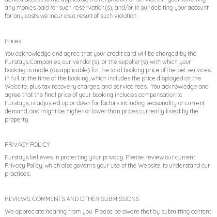
any monies paid for such reservation(s), and/or in our debiting your account
for any costs we incur as a result of such violation.
Prices
You acknowledge and agree that your credit card will be charged by the
Furstays Companies, our vendor(s), or the supplier(s) with which your
booking is made (as applicable) for the total booking price of the pet services
in full at the time of the booking, which includes the price displayed on the
Website, plus tax recovery charges, and service fees. You acknowledge and
agree that the final price of your booking includes compensation to
Furstays, is adjusted up or down for factors including seasonality or current
demand, and might be higher or lower than prices currently listed by the
property.
PRIVACY POLICY
Furstays believes in protecting your privacy. Please review our current
Privacy Policy, which also governs your use of the Website, to understand our
practices.
REVIEWS, COMMENTS AND OTHER SUBMISSIONS
We appreciate hearing from you. Please be aware that by submitting content