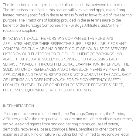
The limitation of liability reflects the allocation of risk between the parties.
The limitations specified in this section will survive and apply even if any
limited remedy specified in these terms is found to have failed of its essential
purpose. The limitations of liability provided in these terms inure to the
benefit of the Furstays Companies, the Furstays Affiliates, and/or their
respective suppliers.
IN NO EVENT SHALL THE FURSTAYS COMPANIES, THE FURSTAYS
AFFILIATES, AND/OR THEIR RESPECTIVE SUPPLIERS BE LIABLE FOR ANY
CONCERN OR CLAIM ARISING DIRECTLY OUT OF YOUR USE OF SERVICES
LISTED ON OUR PLATFORM OR THE FULFILLMENT OF BOOKINGS. YOU
AGREE THAT YOU ARE SOLELY RESPONSIBLE FOR ASSESSING EACH
SERVICE PROVIDER THROUGH PERSONAL EXAMINATION, INTERVIEW, THE
SOLICITATION OF REFERENCES AND OTHER SUCH MEANS AS MIGHT BE
APPLICABLE AND THAT FURSTAYS DOES NOT GUARANTEE THE ACCURACY
OF LISTINGS AND DOES NOT VOUCH FOR THE COMPETENCY, SAFETY,
LEGALITY, SUITABILITY, OR CONDITION OF SERVICE PROVIDERS’ STAFF,
PROCESSES, EQUIPMENT, FACILITIES, OR GROUNDS.
INDEMNIFICATION
You agree to defend and indemnify the Furstays Companies, the Furstays
Affiliates, and/or their respective suppliers and any of their officers, directors,
employees and agents from and against any claims, causes of action,
demands, recoveries, losses, damages, fines, penalties or other costs or
expenses of any kind or nature including but not limited to reasonable legal